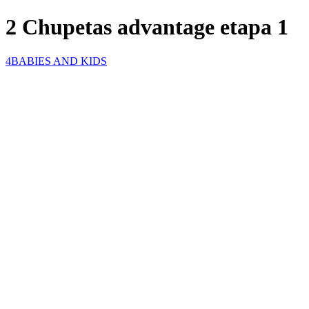
2 Chupetas advantage etapa 1
4BABIES AND KIDS