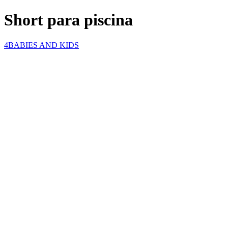
Short para piscina
4BABIES AND KIDS