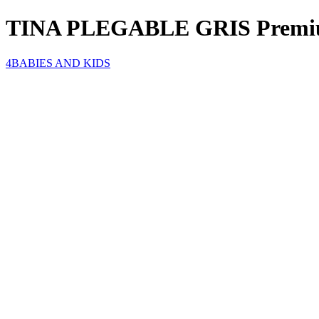
TINA PLEGABLE GRIS Premi
4BABIES AND KIDS