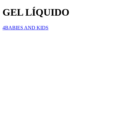
GEL LÍQUIDO
4BABIES AND KIDS