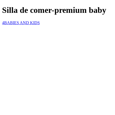
Silla de comer-premium baby
4BABIES AND KIDS