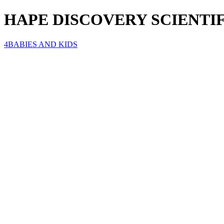
HAPE DISCOVERY SCIENT
4BABIES AND KIDS