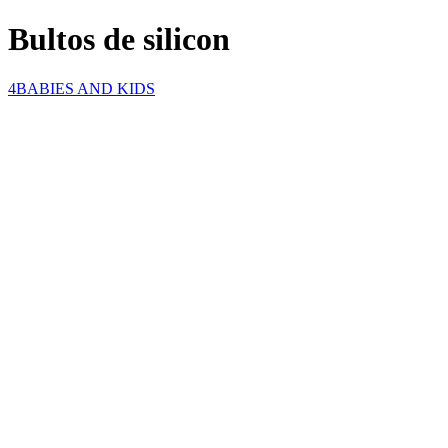
Bultos de silicon
4BABIES AND KIDS