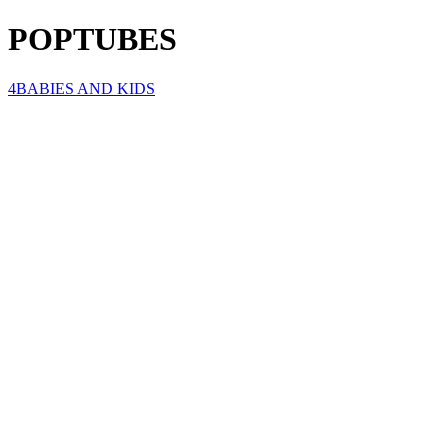
POPTUBES
4BABIES AND KIDS