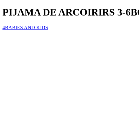
PIJAMA DE ARCOIRIRS 3-6
4BABIES AND KIDS