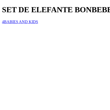
SET DE ELEFANTE BONBEBE
4BABIES AND KIDS