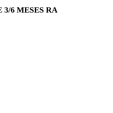
 3/6 MESES RA