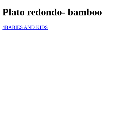
Plato redondo- bamboo
4BABIES AND KIDS