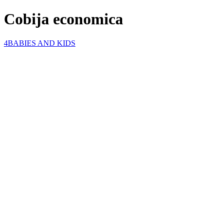
Cobija economica
4BABIES AND KIDS