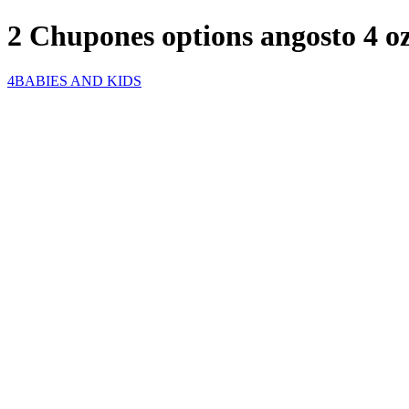
2 Chupones options angosto 4 o
4BABIES AND KIDS