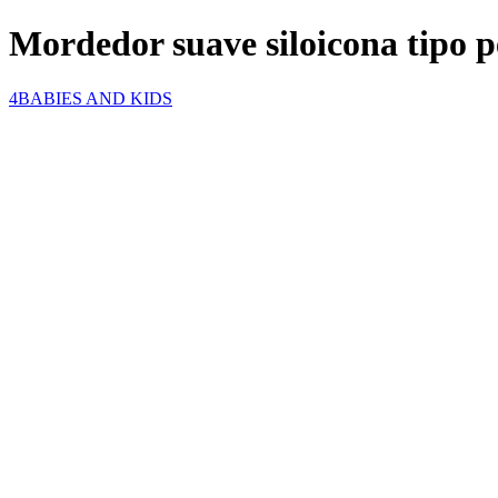
Mordedor suave siloicona tipo p
4BABIES AND KIDS