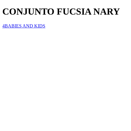
CONJUNTO FUCSIA NARY
4BABIES AND KIDS