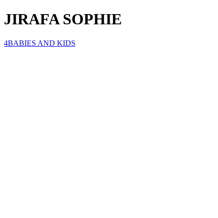
JIRAFA SOPHIE
4BABIES AND KIDS