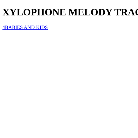
XYLOPHONE MELODY TRA
4BABIES AND KIDS