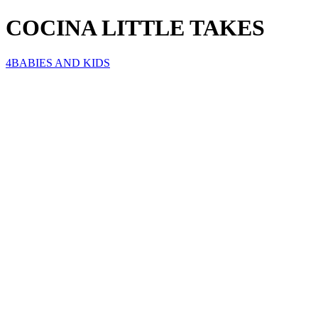
COCINA LITTLE TAKES
4BABIES AND KIDS