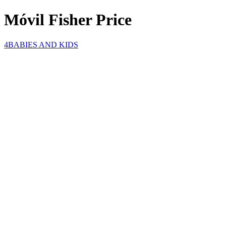
Móvil Fisher Price
4BABIES AND KIDS