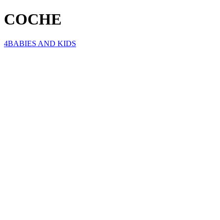
COCHE
4BABIES AND KIDS