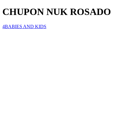
CHUPON NUK ROSADO
4BABIES AND KIDS