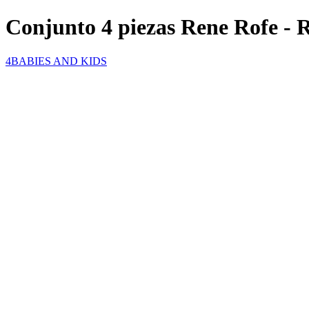
Conjunto 4 piezas Rene Rofe - 
4BABIES AND KIDS