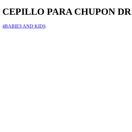
CEPILLO PARA CHUPON D
4BABIES AND KIDS