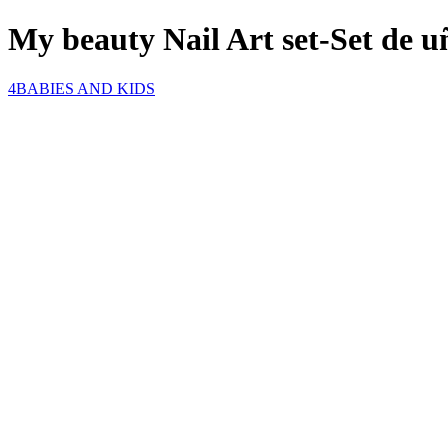
My beauty Nail Art set-Set de 
4BABIES AND KIDS