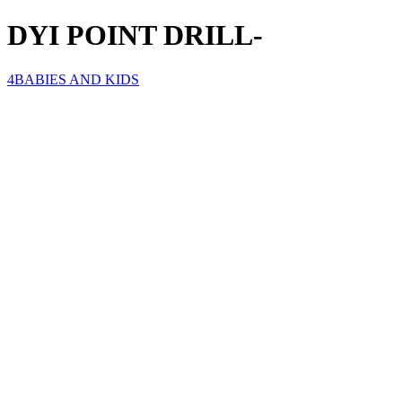
DYI POINT DRILL-
4BABIES AND KIDS