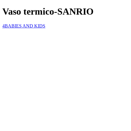
Vaso termico-SANRIO
4BABIES AND KIDS