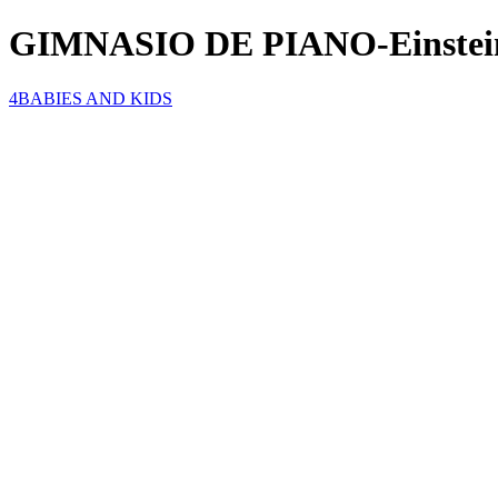
GIMNASIO DE PIANO-Einstei
4BABIES AND KIDS