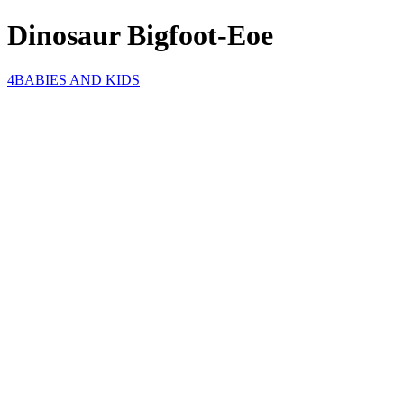
Dinosaur Bigfoot-Eoe
4BABIES AND KIDS