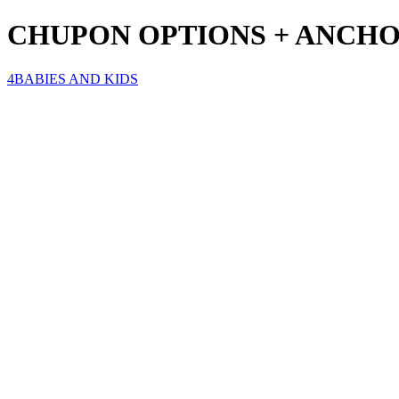
CHUPON OPTIONS + ANCHO 
4BABIES AND KIDS