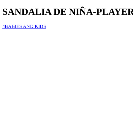
SANDALIA DE NIÑA-PLAYER
4BABIES AND KIDS