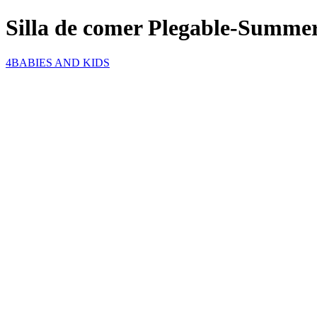
Silla de comer Plegable-Summe
4BABIES AND KIDS