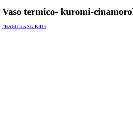
Vaso termico- kuromi-cinamoro
4BABIES AND KIDS