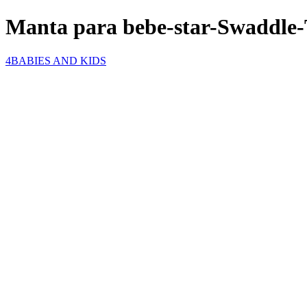
Manta para bebe-star-Swaddle-
4BABIES AND KIDS