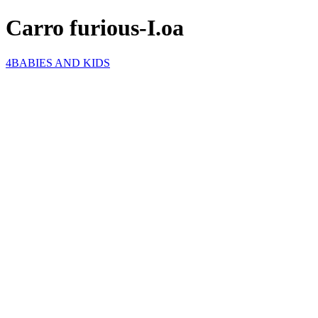
Carro furious-I.oa
4BABIES AND KIDS